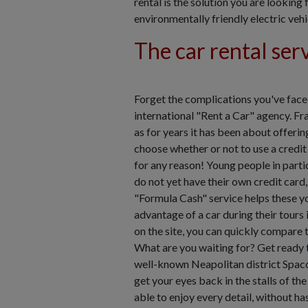
rental is the solution you are lookin
environmentally friendly electric vehi
The car rental ser
Forget the complications you've faced
international "Rent a Car" agency. Fra
as for years it has been about offerin
choose whether or not to use a credit 
for any reason! Young people in partic
do not yet have their own credit card
"Formula Cash" service helps these y
advantage of a car during their tours
on the site, you can quickly compare th
What are you waiting for? Get ready t
well-known Neapolitan district Spac
get your eyes back in the stalls of th
able to enjoy every detail, without h