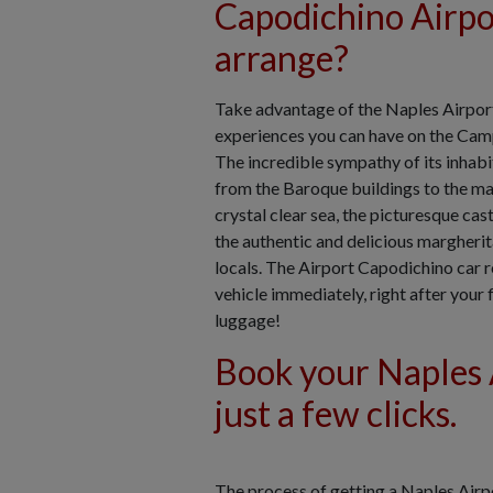
Capodichino Airpor
arrange?
Take advantage of the Naples Airport 
experiences you can have on the Campa
The incredible sympathy of its inhabit
from the Baroque buildings to the maj
crystal clear sea, the picturesque cas
the authentic and delicious margherit
locals. The Airport Capodichino car r
vehicle immediately, right after your
luggage!
Book your Naples A
just a few clicks.
The process of getting a Naples Airpo