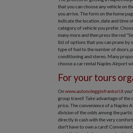
that you can choose any vehicle on th
you arrive. The form on the home pag
indicate the location, date and time of
category of vehicle you prefer. Choos
many more and then press the red "Se
list of options that you can prune by 
type of fuel to the number of doors, 
conditioning and stereo. Many proposa
choose a car rental Naples Airport wi
For your tours org
On
www.autonoleggiofranksrl.it
you'
group travel! Take advantage of the of
price. The convenience of a Naples Ai
division of the odds among the partici
directly in cash with the very comfor
don't have to own a card! Convenient,