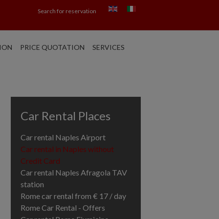
Search for reservation
ION
PRICE QUOTATION
SERVICES
Car Rental Places
Car rental Naples Airport
Car rental in Naples without
Credit Card
Car rental Naples Afragola TAV
station
Rome car rental from € 17 / day
Rome Car Rental - Offers