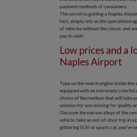
payment methods of consumers.
The secret to getting a Naples Airport 
fact, simply rely on the specialized a
of vehicles without the classic and a
pay in cash!
Low prices and a lo
Naples Airport
Type on the search engine inside the 
equipped with an extremely colorful 
choice of the medium that will take y
solution for you looking for quality 
Discover the narrow alleys of the centr
vehicle, take an out-of-door trip in a
glittering SUV or sports car, you've on