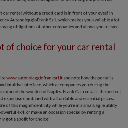
car rental without a credit card is in front of your eyes! In
gency AutonoleggioFrank S.r.l., which makes you available a lot
nnoying obligations of other companies and allows you to even
t of choice for your car rental
site
www.autonoleggiofranksrl.it
and note how the portal is
and intuitive interface, which accompanies you during the
ou around the wonderful Naples. Frank Car rental is the perfect
and expertise combined with affordable and essential prices.
e of this magnificent city while you're in a small, agile utility
 powerful 4x4, or make an occasion special by renting a
ly got a spoilt for choice!