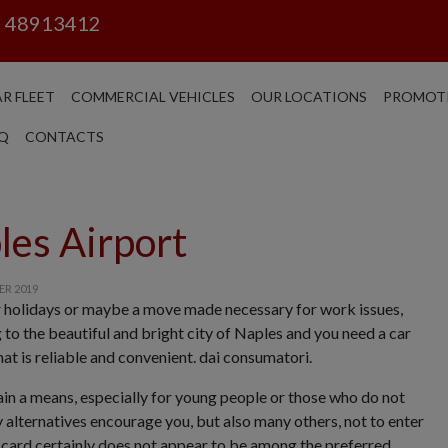
6 48913412
R FLEET
COMMERCIAL VEHICLES
OUR LOCATIONS
PROMOT
Q
CONTACTS
les Airport
ER 2019
r holidays or maybe a move made necessary for work issues,
to the beautiful and bright city of Naples and you need a car
hat is reliable and convenient. dai consumatori.
ain a means, especially for young people or those who do not
 alternatives encourage you, but also many others, not to enter
is card certainly does not appear to be among the preferred