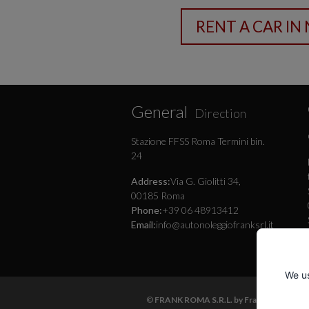
General
Direction
Stazione FFSS Roma Termini bin.
24
Address:
Via G. Giolitti 34,
00185 Roma
Phone:
+39 06 48913412
Email:
info@autonoleggiofranksrl.it
We us
©
FRANK ROMA S.R.L. by Frank Autonoleg