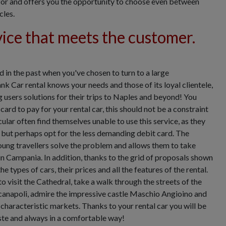
g for and offers you the opportunity to choose even between
cles.
vice that meets the customer.
 in the past when you've chosen to turn to a large
nk Car rental knows your needs and those of its loyal clientele,
g users solutions for their trips to Naples and beyond! You
card to pay for your rental car, this should not be a constraint
ular often find themselves unable to use this service, as they
, but perhaps opt for the less demanding debit card. The
oung travellers solve the problem and allows them to take
 in Campania. In addition, thanks to the grid of proposals shown
e types of cars, their prices and all the features of the rental.
o visit the Cathedral, take a walk through the streets of the
canapoli, admire the impressive castle Maschio Angioino and
e characteristic markets. Thanks to your rental car you will be
aste and always in a comfortable way!