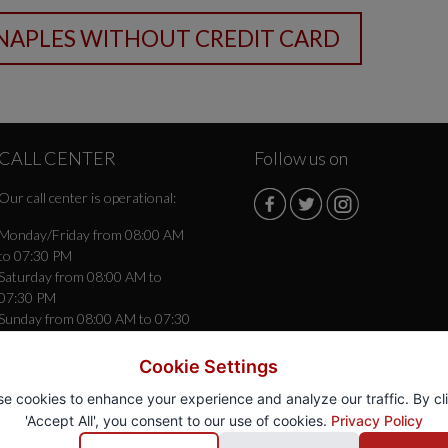
CALL CENTER
Follow us on
Our call center is operational:
Monday/Friday from 08:00 AM
to 07:30 PM
Saturday from 08:00 AM to
07:30 PM
Sunday from 08:00 AM to 07:30
PM
Cookie Settings
e cookies to enhance your experience and analyze our traffic. By cl
'Accept All', you consent to our use of cookies.
Privacy Policy
gio
® - Autonoleggio Rent a Car -