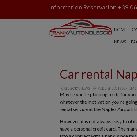
Information Reservation
+39 0
HOME
CA
NEWS
FA
Car rental Nap
CATEGORY: NEWS
PUBLISHED: 13 SEPTEMB
Maybe you're planning a trip for you
whatever the motivation you're going 
rental service at the Naples Airport t
However, it is not always easy to obt
have a personal credit card. The many
into a contract with a bank, since th