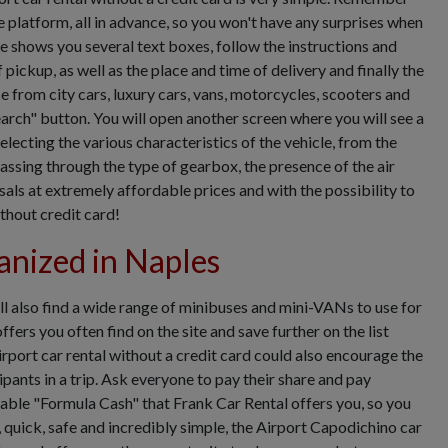
e platform, all in advance, so you won't have any surprises when
e shows you several text boxes, follow the instructions and
 pickup, as well as the place and time of delivery and finally the
e from city cars, luxury cars, vans, motorcycles, scooters and
arch" button. You will open another screen where you will see a
selecting the various characteristics of the vehicle, from the
passing through the type of gearbox, the presence of the air
ls at extremely affordable prices and with the possibility to
thout credit card!
anized in Naples
ll also find a wide range of minibuses and mini-VANs to use for
fers you often find on the site and save further on the list
rport car rental without a credit card could also encourage the
pants in a trip. Ask everyone to pay their share and pay
table "Formula Cash" that Frank Car Rental offers you, so you
 quick, safe and incredibly simple, the Airport Capodichino car