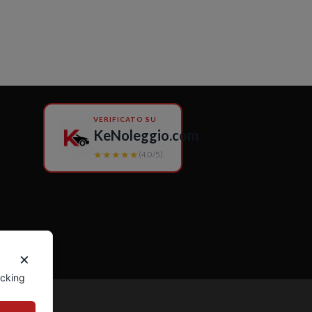
VERIFICATO SU
KeNoleggio.com
★★★★★
(4.0/5)
×
icking