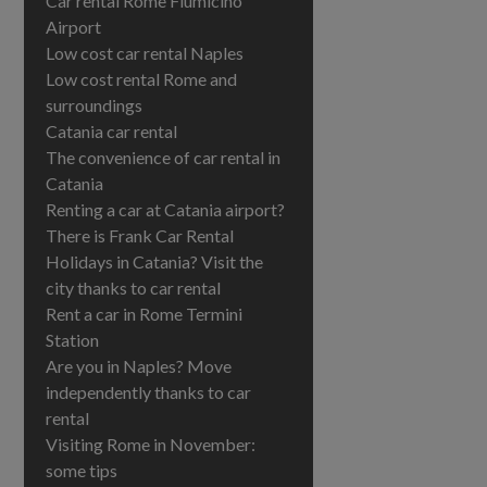
Car rental Rome Fiumicino
Airport
Low cost car rental Naples
Low cost rental Rome and
surroundings
Catania car rental
The convenience of car rental in
Catania
Renting a car at Catania airport?
There is Frank Car Rental
Holidays in Catania? Visit the
city thanks to car rental
Rent a car in Rome Termini
Station
Are you in Naples? Move
independently thanks to car
rental
Visiting Rome in November:
some tips