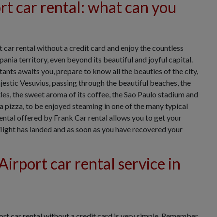
t car rental: what can you
car rental without a credit card and enjoy the countless
nia territory, even beyond its beautiful and joyful capital.
ants awaits you, prepare to know all the beauties of the city,
estic Vesuvius, passing through the beautiful beaches, the
tles, the sweet aroma of its coffee, the Sao Paulo stadium and
a pizza, to be enjoyed steaming in one of the many typical
ental offered by Frank Car rental allows you to get your
 flight has landed and as soon as you have recovered your
irport car rental service in
rt car rental without a credit card is very simple. Remember