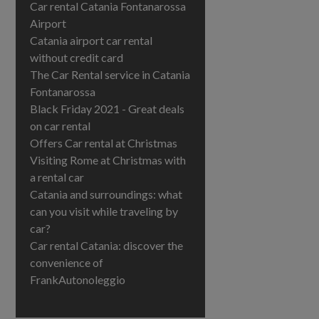
Car rental Catania Fontanarossa
Airport
Catania airport car rental
without credit card
The Car Rental service in Catania
Fontanarossa
Black Friday 2021 - Great deals
on car rental
Offers Car rental at Christmas
Visiting Rome at Christmas with
a rental car
Catania and surroundings: what
can you visit while traveling by
car?
Car rental Catania: discover the
convenience of
FrankAutonoleggio