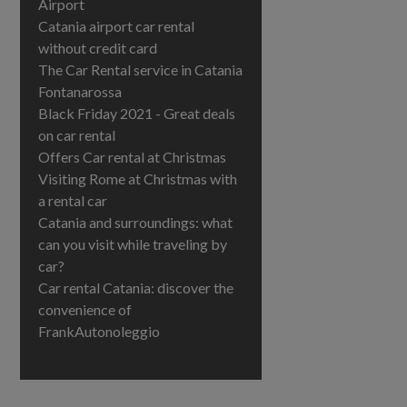
Airport
Catania airport car rental
without credit card
The Car Rental service in Catania
Fontanarossa
Black Friday 2021 - Great deals
on car rental
Offers Car rental at Christmas
Visiting Rome at Christmas with
a rental car
Catania and surroundings: what
can you visit while traveling by
car?
Car rental Catania: discover the
convenience of
FrankAutonoleggio