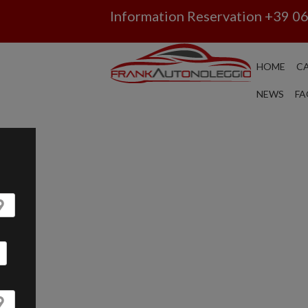
Information Reservation
+39 0
HOME
CA
CAR RENTAL ROM
NEWS
FA
CATANIA: YOU WIL
GUARANTEED AND Y
CAR WITHOUT USIN