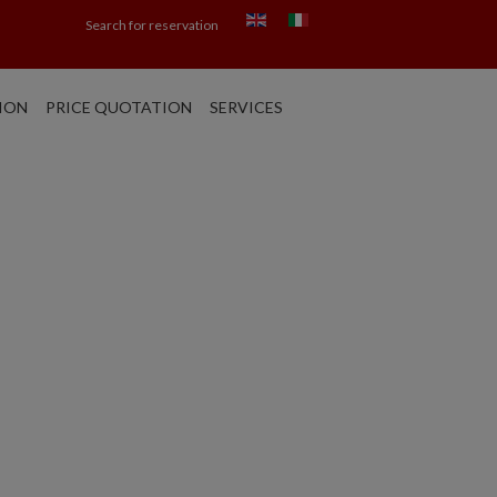
Search for reservation
ION
PRICE QUOTATION
SERVICES