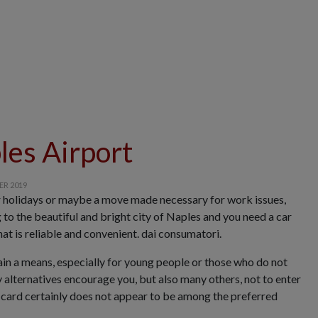
les Airport
Rental of vans 
ER 2019
r holidays or maybe a move made necessary for work issues,
to the beautiful and bright city of Naples and you need a car
hat is reliable and convenient. dai consumatori.
ain a means, especially for young people or those who do not
 alternatives encourage you, but also many others, not to enter
is card certainly does not appear to be among the preferred