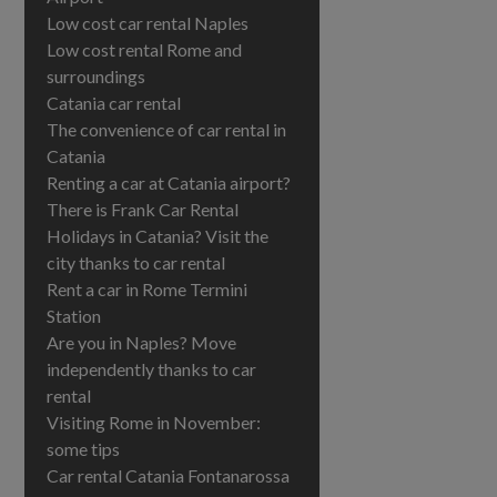
Low cost car rental Naples
Low cost rental Rome and
surroundings
Catania car rental
The convenience of car rental in
Catania
Renting a car at Catania airport?
There is Frank Car Rental
Holidays in Catania? Visit the
city thanks to car rental
Rent a car in Rome Termini
Station
Are you in Naples? Move
independently thanks to car
rental
Visiting Rome in November:
some tips
Car rental Catania Fontanarossa