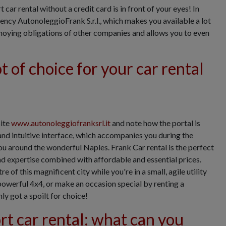
car rental without a credit card is in front of your eyes! In
gency AutonoleggioFrank S.r.l., which makes you available a lot
nnoying obligations of other companies and allows you to even
t of choice for your car rental
site
www.autonoleggiofranksrl.it
and note how the portal is
and intuitive interface, which accompanies you during the
ou around the wonderful Naples. Frank Car rental is the perfect
and expertise combined with affordable and essential prices.
e of this magnificent city while you're in a small, agile utility
 powerful 4x4, or make an occasion special by renting a
ly got a spoilt for choice!
t car rental: what can you