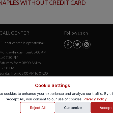
CALL CENTER
Follow us on
Our call center is operational:
Monday/Friday from 08:00 AM
to 07:30 PM
Saturday from 08:00 AM to
07:30 PM
Sunday from 08:00 AM to 07:30
PM
Cookie Settings
e cookies to enhance your experience and analyze our traffic. By cl
'Accept All', you consent to our use of cookies.
Privacy Policy
gio
® - Autonoleggio Rent a Car -
85 Roma (RM) - P.Iva 15653331007
Reject All
Customize
Accept 