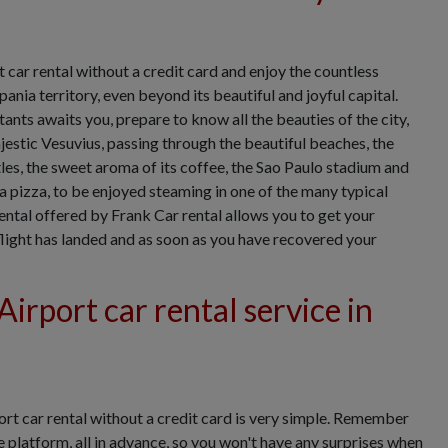
car rental without a credit card and enjoy the countless
nia territory, even beyond its beautiful and joyful capital.
ants awaits you, prepare to know all the beauties of the city,
estic Vesuvius, passing through the beautiful beaches, the
tles, the sweet aroma of its coffee, the Sao Paulo stadium and
a pizza, to be enjoyed steaming in one of the many typical
ental offered by Frank Car rental allows you to get your
 flight has landed and as soon as you have recovered your
irport car rental service in
rt car rental without a credit card is very simple. Remember
e platform, all in advance, so you won't have any surprises when