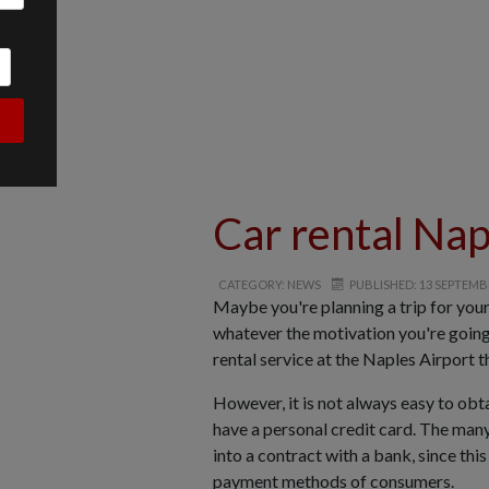
Car rental Nap
CATEGORY: NEWS
PUBLISHED: 13 SEPTEMB
Maybe you're planning a trip for you
whatever the motivation you're going 
rental service at the Naples Airport t
However, it is not always easy to obt
have a personal credit card. The many
into a contract with a bank, since th
payment methods of consumers.