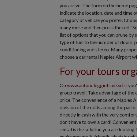
you arrive. The form on the home pag
indicate the location, date and time of
category of vehicle you prefer. Choos
many more and then press the red "Se
list of options that you can prune by 
type of fuel to the number of doors, 
conditioning and stereo. Many proposa
choose a car rental Naples Airport wi
For your tours org
On
www.autonoleggiofranksrl.it
you'
group travel! Take advantage of the of
price. The convenience of a Naples Ai
division of the odds among the partici
directly in cash with the very comfor
don't have to own a card! Convenient,
rental is the solution you are lookin
environmentally friendly electric vehi