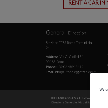
General
Direction
Stazione FFSS Roma Termini bin.
24
Address:
Via G. Giolitti 34,
00185 Roma
Phone:
+39 06 48913412
Email:
info@autonoleggiofranksrl.it
We us
©
FRANK ROMA S.R.L. by Frank Autonoleg
Direzione Generale: Via dei Sardi 25 - 001