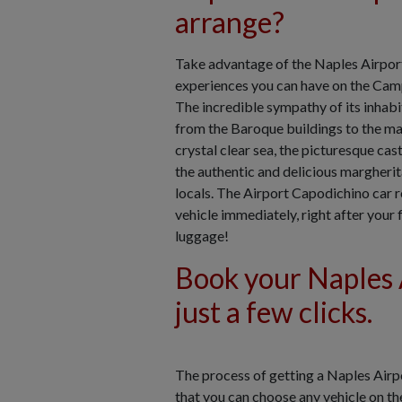
arrange?
Take advantage of the Naples Airport 
experiences you can have on the Campa
The incredible sympathy of its inhabit
from the Baroque buildings to the maj
crystal clear sea, the picturesque cas
the authentic and delicious margherit
locals. The Airport Capodichino car r
vehicle immediately, right after your
luggage!
Book your Naples A
just a few clicks.
The process of getting a Naples Airpo
that you can choose any vehicle on th