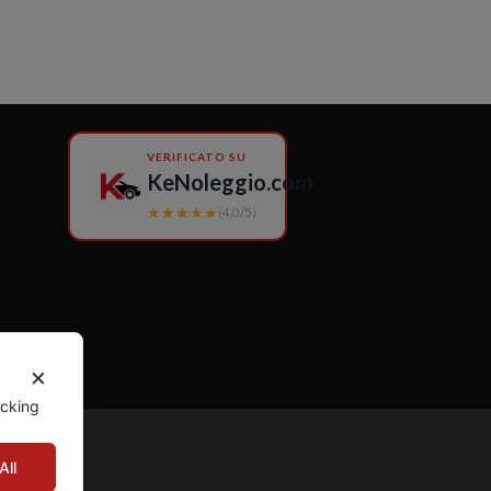
VERIFICATO SU
KeNoleggio.com
★★★★★
(4.0/5)
×
icking
All