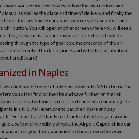
e shows you several text boxes, follow the instructions and
 pickup, as well as the place and time of delivery and finally the
e from city cars, luxury cars, vans, motorcycles, scooters and
arch" button. You will open another screen where you will see a
selecting the various characteristics of the vehicle, from the
passing through the type of gearbox, the presence of the air
ls at extremely affordable prices and with the possibility to
thout credit card!
anized in Naples
ll also find a wide range of minibuses and mini-VANs to use for
fers you often find on the site and save further on the list
rport car rental without a credit card could also encourage the
pants in a trip. Ask everyone to pay their share and pay
table "Formula Cash" that Frank Car Rental offers you, so you
 quick, safe and incredibly simple, the Airport Capodichino car
g for and offers you the opportunity to choose even between
cles.