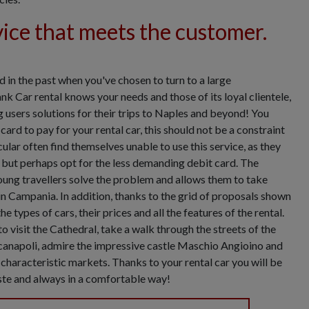
vice that meets the customer.
 in the past when you've chosen to turn to a large
nk Car rental knows your needs and those of its loyal clientele,
g users solutions for their trips to Naples and beyond! You
card to pay for your rental car, this should not be a constraint
ular often find themselves unable to use this service, as they
, but perhaps opt for the less demanding debit card. The
oung travellers solve the problem and allows them to take
 in Campania. In addition, thanks to the grid of proposals shown
e types of cars, their prices and all the features of the rental.
o visit the Cathedral, take a walk through the streets of the
canapoli, admire the impressive castle Maschio Angioino and
e characteristic markets. Thanks to your rental car you will be
aste and always in a comfortable way!