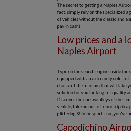
The secret to getting a Naples Airport 
fact, simply rely on the specialized a
of vehicles without the classic and a
pay in cash!
Low prices and a lo
Naples Airport
Type on the search engine inside the 
equipped with an extremely colorful 
choice of the medium that will take y
solution for you looking for quality 
Discover the narrow alleys of the centr
vehicle, take an out-of-door trip in a
glittering SUV or sports car, you've on
Capodichino Airpor