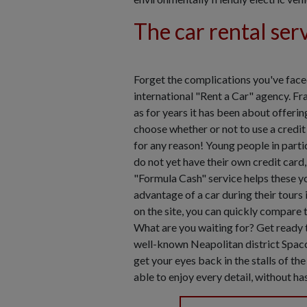
The car rental ser
Forget the complications you've faced
international "Rent a Car" agency. Fra
as for years it has been about offerin
choose whether or not to use a credit 
for any reason! Young people in partic
do not yet have their own credit card
"Formula Cash" service helps these y
advantage of a car during their tours
on the site, you can quickly compare th
What are you waiting for? Get ready t
well-known Neapolitan district Spac
get your eyes back in the stalls of th
able to enjoy every detail, without h