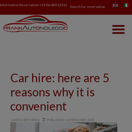
Information Reservation
+39 06 48913412
Search for reservation
Car hire: here are 5
reasons why it is
convenient
CATEGORY: NEWS
PUBLISHED: 16 FEBRUARY 2022