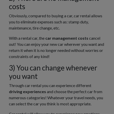
costs
Obviously, compared to buying a car, car rental allows
you to eliminate expenses such as: stamp duty,
maintenance, tire change, etc.
With a rental car, the
car management costs
cancel
out! You can enjoy your new car wherever you want and
return it when it is no longer needed without worries or
constraints of any kind!
3) You can change whenever
you want
Through car rental you can experience different
driving experiences
and choose the perfect car from
numerous categories! Whatever your travel needs, you
can select the car you think is most appropriate.
Car rental will allow you to experience new emotions.