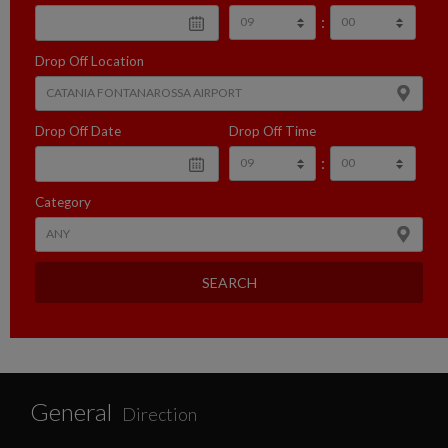
:
Drop Off Location
Drop Off Date
Drop Off Time
:
Category
SEARCH
General
Direction