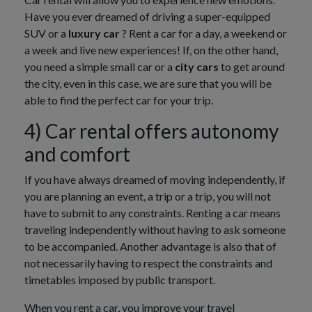
Have you ever dreamed of driving a super-equipped
SUV or a
luxury car
? Rent a car for a day, a weekend or
a week and live new experiences! If, on the other hand,
you need a simple small car or a
city cars
to get around
the city, even in this case, we are sure that you will be
able to find the perfect car for your trip.
4) Car rental offers autonomy
and comfort
If you have always dreamed of moving independently, if
you are planning an event, a trip or a trip, you will not
have to submit to any constraints. Renting a car means
traveling independently without having to ask someone
to be accompanied. Another advantage is also that of
not necessarily having to respect the constraints and
timetables imposed by public transport.
When you rent a car, you improve your travel