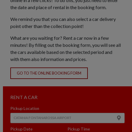
online in a few clicks! To do this, you just need to enter
the date and place of rental in the booking form.
We remind you that you can also select a car delivery
point other than the collection point!
What are you waiting for? Rent a car now in a few
minutes! By filling out the booking form, you will see all
the cars available based on the selected period and
with them also information and prices.
GO TO THE ONLINE BOOKING FORM
RENT A CAR
Pickup Location
Pickup Date
Pickup Time