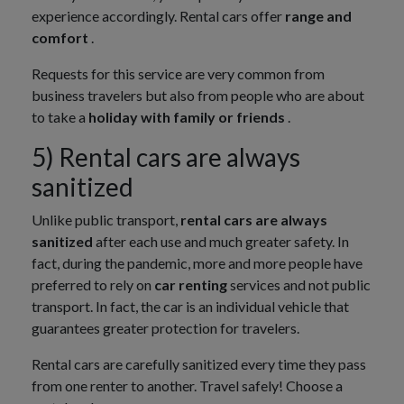
experience accordingly. Rental cars offer
range and
comfort
.
Requests for this service are very common from
business travelers but also from people who are about
to take a
holiday with family or friends
.
5) Rental cars are always
sanitized
Unlike public transport,
rental cars are always
sanitized
after each use and much greater safety. In
fact, during the pandemic, more and more people have
preferred to rely on
car renting
services and not public
transport. In fact, the car is an individual vehicle that
guarantees greater protection for travelers.
Rental cars are carefully sanitized every time they pass
from one renter to another. Travel safely! Choose a