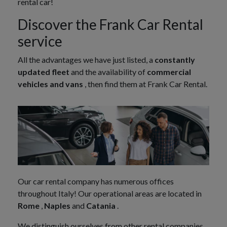
rental car!
Discover the Frank Car Rental
service
All the advantages we have just listed, a
constantly
updated fleet
and the availability of
commercial
vehicles and vans
, then find them at Frank Car Rental.
Our car rental company has numerous offices
throughout Italy! Our operational areas are located in
Rome
,
Naples
and
Catania
.
We distinguish ourselves from other rental companies