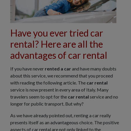
Have you ever tried car
rental? Here are all the
advantages of car rental
If you have never
rented a car
and have many doubts
about this service, we recommend that you proceed
with reading the following article. The
car rental
service is now present in every area of Italy. Many
travelers seem to opt for the
car rental
service and no
longer for public transport. But why?
As we have already pointed out, renting a car really
presents itself as an advantageous choice. The positive
aspects of car rental are not only linked to the