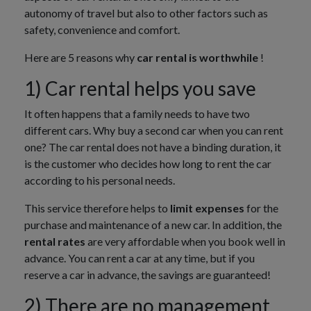
autonomy of travel but also to other factors such as
safety, convenience and comfort.
Here are 5 reasons why
car rental is worthwhile
!
1) Car rental helps you save
It often happens that a family needs to have two
different cars. Why buy a second car when you can rent
one? The car rental does not have a binding duration, it
is the customer who decides how long to rent the car
according to his personal needs.
This service therefore helps to
limit expenses
for the
purchase and maintenance of a new car. In addition, the
rental rates
are very affordable when you book well in
advance. You can rent a car at any time, but if you
reserve a car in advance, the savings are guaranteed!
2) There are no management