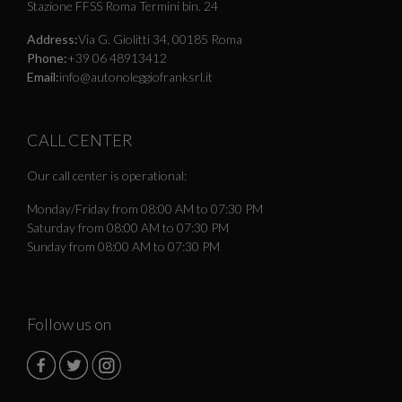
Stazione FFSS Roma Termini bin. 24
Address:
Via G. Giolitti 34, 00185 Roma
Phone:
+39 06 48913412
Email:
info@autonoleggiofranksrl.it
CALL CENTER
Our call center is operational:
Monday/Friday from 08:00 AM to 07:30 PM
Saturday from 08:00 AM to 07:30 PM
Sunday from 08:00 AM to 07:30 PM
Follow us on