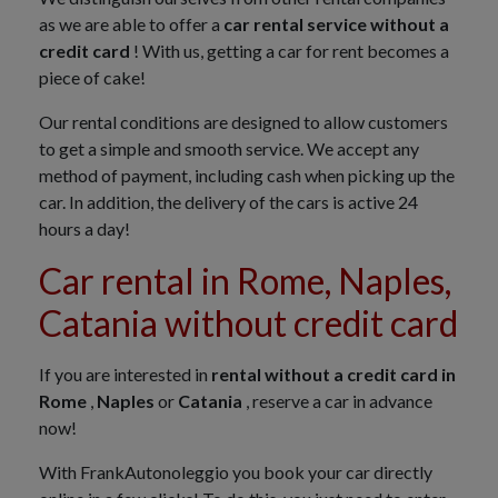
as we are able to offer a
car rental service without a
credit card
! With us, getting a car for rent becomes a
piece of cake!
Our rental conditions are designed to allow customers
to get a simple and smooth service. We accept any
method of payment, including cash when picking up the
car. In addition, the delivery of the cars is active 24
hours a day!
Car rental in Rome, Naples,
Catania without credit card
If you are interested in
rental without a credit card in
Rome
,
Naples
or
Catania
, reserve a car in advance
now!
With FrankAutonoleggio you book your car directly