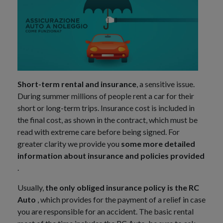
Short-term rental and insurance
, a sensitive issue.
During summer millions of people rent a car for their
short or long-term trips. Insurance cost is included in
the final cost, as shown in the contract, which must be
read with extreme care before being signed. For
greater clarity we provide you
some more detailed
information about insurance and policies provided
.
Usually,
the only obliged insurance policy is the RC
Auto
, which provides for the payment of a relief in case
you are responsible for an accident. The basic rental