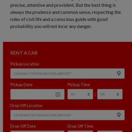
precise, attentive and provident. But the best thing is
always the prudence and common sense, respecting the
rules of civil life and a conscious guide with good
probability you will not incur any danger.
RENT A CAR
Pickup Location
Pickup Date
Pickup Time
:
Drop Off Location
Drop Off Date
Drop Off Time