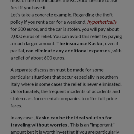
most of the time includes the RC Auto, be sure to ask
first if you have it.
Let's take a concrete example. Regarding the theft
policy if you rent a car for a weekend,
hypothetically
for 300 euros, and the car is stolen, you will pay about
2,000 euros of relief. You can avoid this relief by paying
a much larger amount.
The insurance Kasko
, even if
partial,
can eliminate any additional expenses
, with
a relief of about 600 euros.
A separate discussion must be made for some
particular situations that occur especially in southern
Italy, where in some cases the relief is never eliminated.
Unfortunately, the frequent incidents of accidents and
stolen cars force rental companies to offer full-price
fares.
In any case
, Kasko can be the ideal solution for
traveling without worries
. This is an "important"
amount but it is worth investing if you are particularly