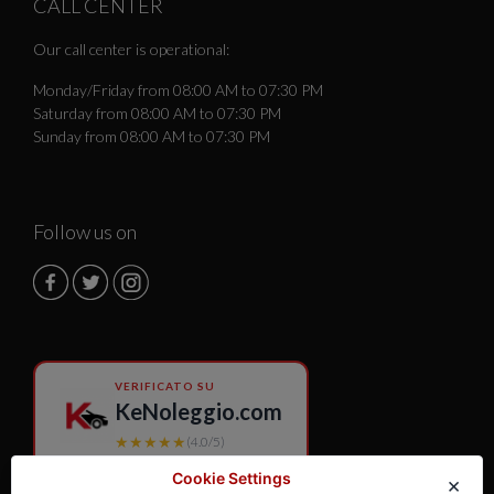
CALL CENTER
Our call center is operational:
Monday/Friday from 08:00 AM to 07:30 PM
Saturday from 08:00 AM to 07:30 PM
Sunday from 08:00 AM to 07:30 PM
Follow us on
VERIFICATO SU
KeNoleggio.com
★★★★★
(4.0/5)
Cookie Settings
×