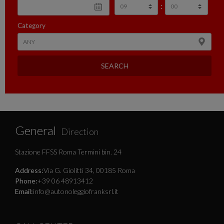
:
Category
SEARCH
General
Direction
Stazione FFSS Roma Termini bin. 24
Address:
Via G. Giolitti 34, 00185 Roma
Phone:
+39 06 48913412
Email:
info@autonoleggiofranksrl.it