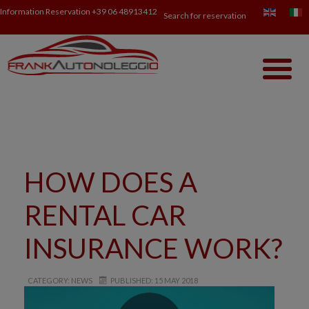
Information Reservation
+39 06 48913412
Search for reservation
HOW DOES A
RENTAL CAR
INSURANCE WORK?
CATEGORY: NEWS
PUBLISHED: 15 MAY 2018