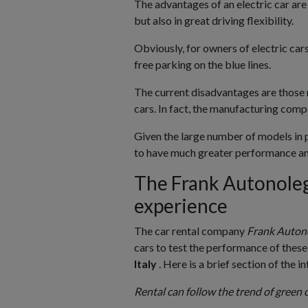
The advantages of an electric car are
but also in great driving flexibility.
Obviously, for owners of electric car
free parking on the blue lines.
The current disadvantages are those 
cars. In fact, the manufacturing compa
Given the large number of models in p
to have much greater performance an
The Frank Autonolegg
experience
The car rental company
Frank Auton
cars to test the performance of these
Italy
. Here is a brief section of the i
Rental can follow the trend of green c