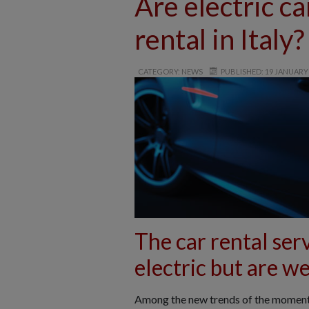
Are electric ca
rental in Italy?
CATEGORY: NEWS
PUBLISHED: 19 JANUARY
The car rental serv
electric but are we
Among the new trends of the moment, t