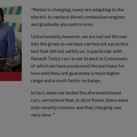
"Rental is changing, many are adapting to the
electric to replace diesel combustion engines
and gradually also petrol ones.
Unfortunately, however, we are not yet thrown
into the green as we have carried out a practice
test that did not satisfy us. In particular with
Renault Twizy cars in our branch in Colosseum,
of which we have postponed the purchase for
now until they will guarantee a much higher
range and a much faster recharge.
In fact, when we tested the aforementioned
cars, we noticed that, in all of Rome, there were
only seventy columns and that charging was
very slow. "