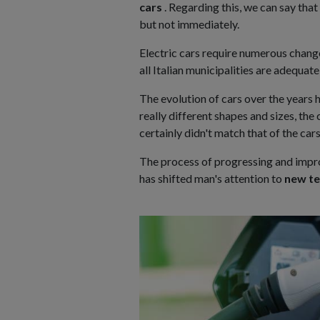
cars
. Regarding this, we can say that 
but not immediately.
Electric cars require numerous chan
all Italian municipalities are adequate
The evolution of cars over the years 
really different shapes and sizes, t
certainly didn't match that of the car
The process of progressing and impro
has shifted man's attention to
new te