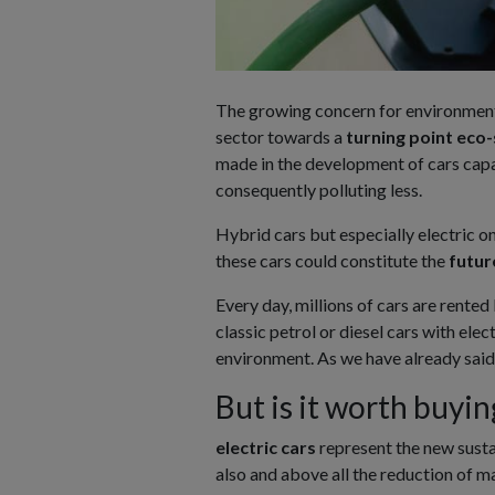
The growing concern for environment
sector towards a
turning point
eco-
made in the development of cars capa
consequently polluting less.
Hybrid cars but especially electric one
these cars could constitute the
futur
Every day, millions of cars are rented
classic petrol or diesel cars with ele
environment. As we have already said, h
But is it worth buyin
electric cars
represent the new susta
also and above all the reduction of m