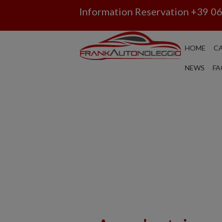
Information Reservation
+39 0
HOME
CA
NEWS
FA