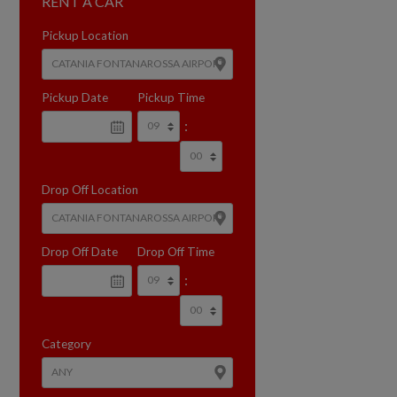
RENT A CAR
Pickup Location
Pickup Date
Pickup Time
:
Drop Off Location
Drop Off Date
Drop Off Time
:
Category