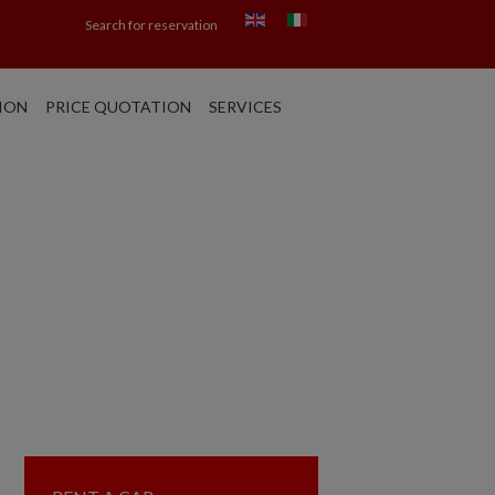
Search for reservation
ION
PRICE QUOTATION
SERVICES
ARCH: CAR HIRE
APLES - CATANIA