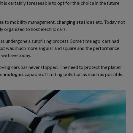
it is certainly foreseeable to opt for this choice in the future
ges to mobility management,
charging stations
etc. Today, not
ly organized to host electric cars.
has undergone a surprising process. Some time ago, cars had
he cut was much more angular and square and the performance
s we have today.
ving cars has never stopped. The need to protect the planet
chnologies
capable of limiting pollution as much as possible.