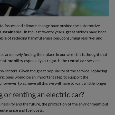
al issues and climate change have pushed the automotive
sustainable
. In the last twenty years, great strides have been
ble of reducing harmful emissions, consuming less fuel and
s are slowly finding their place in our world. It is thought that
e of mobility
especially as regards the
rental
car
service.
 by renters. Given the great popularity of the service, replacing
ctric ones would be an important step to support the
owever, to achieve all this we will have to wait a little longer.
g or renting an electric car?
inability and the future, the protection of the environment, but
aintenance and fuel costs.