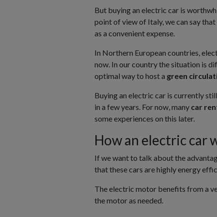
But buying an electric car is worthwhil
point of view of Italy, we can say that 
as a convenient expense.
In Northern European countries, elect
now. In our country the situation is di
optimal way to host a
green circula
Buying an electric car is currently sti
in a few years. For now, many
car re
some experiences on this later.
How an electric car 
If we want to talk about the advanta
that these cars are highly energy eff
The electric motor benefits from a ver
the motor as needed.