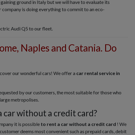
y gaining ground in Italy but we will have to evaluate its
our company is doing everything to commit to an eco-
ctric Audi Q5 to our fleet.
Rome, Naples and Catania. Do
scover our wonderful cars! We offer a
car rental service in
requested by our customers, the most suitable for those who
 large metropolises.
 a car without a credit card?
mpany it is possible
to rent a car without a credit card
! We
customer deems most convenient such as prepaid cards, debit