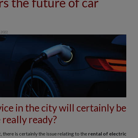
rs the future of car
 2022
ice in the city will certainly be
 really ready?
here is certainly the issue relating to the
rental of
electric