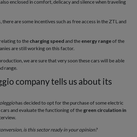
 also enclosed in comfort, delicacy and silence when traveling
s, there are some incentives such as free access in the ZTL and
relating to the
charging speed
and the
energy range
of the
nies are still working on this factor.
roduction, we are sure that very soon these cars will be able
d range.
io company tells us about its
oleggio
has decided to opt for the purchase of some electric
 cars and evaluate the functioning of the
green circulation in
nterview.
onversion, is this sector ready in your opinion?