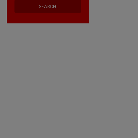
SEARCH