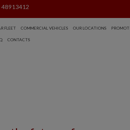
6 48913412
R FLEET
COMMERCIAL VEHICLES
OUR LOCATIONS
PROMOT
Q
CONTACTS
CAR SE
ROME - N