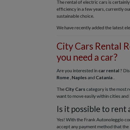
The rental of electric cars is certainl
efficiency in a few years, currently 
sustainable choice.
We have recently added the latest ele
City Cars Rental 
you need a car?
Are you interested in
car rental
? Di
Rome
,
Naples
and
Catania
.
The
City Cars
category is the most 
want to move easily within cities and
Is it possible to rent
Yes! With the Frank Autonoleggio co
accept any payment method that the 