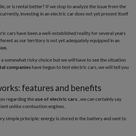
e, or is rental better? If we stop to analyze the issue from the
currently, investing in an electric car does not yet present itself
ric cars have been a well-established reality for several years
fferent as our territory is not yet adequately equipped in an
tion
.
ll a somewhat risky choice but we will have to see the situation
ntal companies
have begun to test electric cars, we will tell you
works: features and benefits
ges regarding the
use of electric cars
, we can certainly say
icient unlike combustion engines.
y simple principle: energy is stored in the battery and sent to