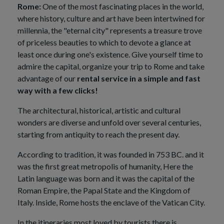
Rome:
One of the most fascinating places in the world,
where history, culture and art have been intertwined for
millennia, the "eternal city" represents a treasure trove
of priceless beauties to which to devote a glance at
least once during one's existence. Give yourself time to
admire the capital, organize your trip to Rome and take
advantage of our
rental service in a simple and fast
way with a few clicks!
The architectural, historical, artistic and cultural
wonders are diverse and unfold over several centuries,
starting from antiquity to reach the present day.
According to tradition, it was founded in 753 BC. and it
was the first great metropolis of humanity, Here the
Latin language was born and it was the capital of the
Roman Empire, the Papal State and the Kingdom of
Italy. Inside, Rome hosts the enclave of the Vatican City.
In the itineraries most loved by tourists there is