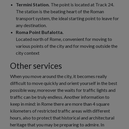
Termini Station.
The point is located at Track 24.
The station is the beating heart of the Roman
transport system, the ideal starting point to leave for
any destination.
Roma Point Bufalotta.
Located north of Rome, convenient for moving to
various points of the city and for moving outside the
city context
Other services
When you move around the city, it becomes really
difficult to move quickly and orient yourself in the best
possible way, moreover the waits for traffic lights and
traffic can be truly endless. Another information to
keep in mind: in Rome there are more than 4 square
kilometers of restricted traffic areas with different
hours, also to protect that historical and architectural
heritage that you may be preparing to admire. In