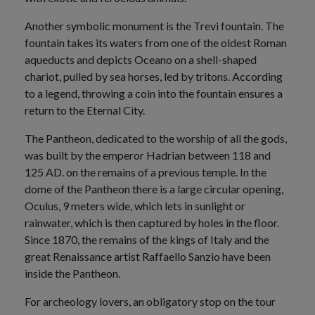
Another symbolic monument is the Trevi fountain. The
fountain takes its waters from one of the oldest Roman
aqueducts and depicts Oceano on a shell-shaped
chariot, pulled by sea horses, led by tritons. According
to a legend, throwing a coin into the fountain ensures a
return to the Eternal City.
The Pantheon, dedicated to the worship of all the gods,
was built by the emperor Hadrian between 118 and
125 AD. on the remains of a previous temple. In the
dome of the Pantheon there is a large circular opening,
Oculus, 9 meters wide, which lets in sunlight or
rainwater, which is then captured by holes in the floor.
Since 1870, the remains of the kings of Italy and the
great Renaissance artist Raffaello Sanzio have been
inside the Pantheon.
For archeology lovers, an obligatory stop on the tour