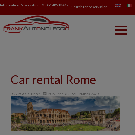
Information Reservation
+39 06 48913412
Search for reservation
Car rental Rome
CATEGORY: NEWS
PUBLISHED: 25 SEPTEMBER 2020