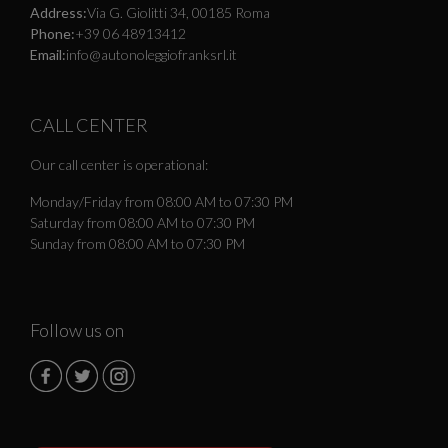
Address:
Via G. Giolitti 34, 00185 Roma
Phone:
+39 06 48913412
Email:
info@autonoleggiofranksrl.it
CALL CENTER
Our call center is operational:
Monday/Friday from 08:00 AM to 07:30 PM
Saturday from 08:00 AM to 07:30 PM
Sunday from 08:00 AM to 07:30 PM
Follow us on