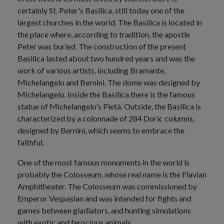
certainly St. Peter's Basilica, still today one of the
largest churches in the world. The Basilica is located in
the place where, according to tradition, the apostle
Peter was buried. The construction of the present
Basilica lasted about two hundred years and was the
work of various artists, including Bramante,
Michelangelo and Bernini. The dome was designed by
Michelangelo. Inside the Basilica there is the famous
statue of Michelangelo's Pietà. Outside, the Basilica is
characterized by a colonnade of 284 Doric columns,
designed by Bernini, which seems to embrace the
faithful.
One of the most famous monuments in the world is
probably the Colosseum, whose real name is the Flavian
Amphitheater. The Colosseum was commissioned by
Emperor Vespasian and was intended for fights and
games between gladiators, and hunting simulations
with exotic and ferocious animals.