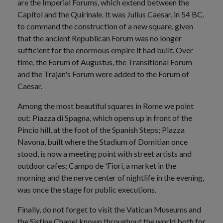
are the Imperial Forums, which extend between the
Capitol and the Quirinale. It was Julius Caesar, in 54 BC.
to command the construction of a new square, given
that the ancient Republican Forum was no longer
sufficient for the enormous empire it had built. Over
time, the Forum of Augustus, the Transitional Forum
and the Trajan's Forum were added to the Forum of
Caesar.
Among the most beautiful squares in Rome we point
out: Piazza di Spagna, which opens up in front of the
Pincio hill, at the foot of the Spanish Steps; Piazza
Navona, built where the Stadium of Domitian once
stood, is now a meeting point with street artists and
outdoor cafes; Campo de 'Fiori, a market in the
morning and the nerve center of nightlife in the evening,
was once the stage for public executions.
Finally, do not forget to visit the Vatican Museums and
the Sistine Chapel known throughout the world both for