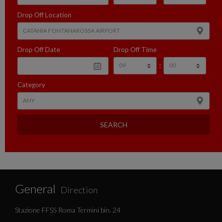
Drop Off Location
Drop Off Date
Drop Off Time
:
Category
SEARCH
General
Direction
Stazione FFSS Roma Termini bin. 24