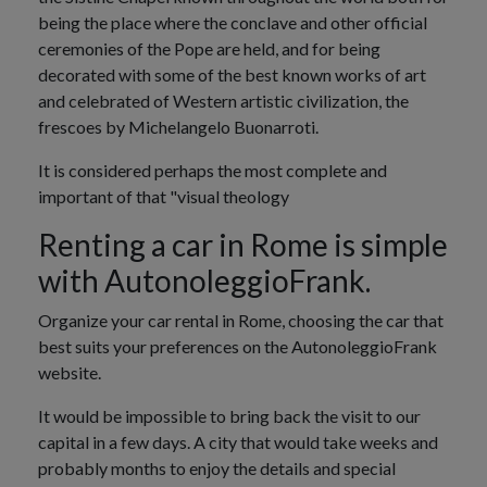
being the place where the conclave and other official
ceremonies of the Pope are held, and for being
decorated with some of the best known works of art
and celebrated of Western artistic civilization, the
frescoes by Michelangelo Buonarroti.
It is considered perhaps the most complete and
important of that "visual theology
Renting a car in Rome is simple
with AutonoleggioFrank.
Organize your car rental in Rome, choosing the car that
best suits your preferences on the AutonoleggioFrank
website.
It would be impossible to bring back the visit to our
capital in a few days. A city that would take weeks and
probably months to enjoy the details and special