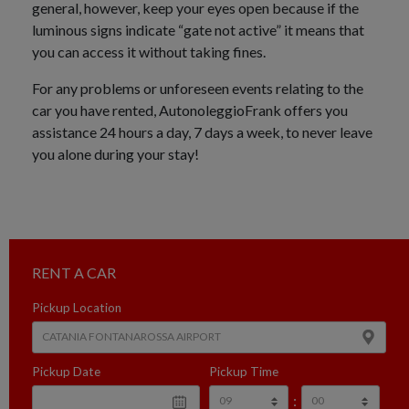
general, however, keep your eyes open because if the
luminous signs indicate “gate not active” it means that
you can access it without taking fines.
For any problems or unforeseen events relating to the
car you have rented, AutonoleggioFrank offers you
assistance 24 hours a day, 7 days a week, to never leave
you alone during your stay!
RENT A CAR
Pickup Location
Pickup Date
Pickup Time
: