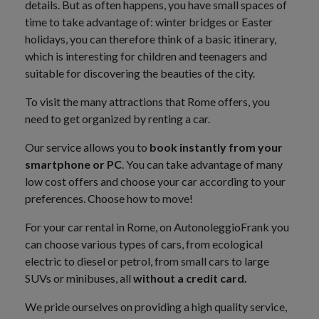
details. But as often happens, you have small spaces of
time to take advantage of: winter bridges or Easter
holidays, you can therefore think of a basic itinerary,
which is interesting for children and teenagers and
suitable for discovering the beauties of the city.
To visit the many attractions that Rome offers, you
need to get organized by renting a car.
Our service allows you to
book instantly from your
smartphone or PC
. You can take advantage of many
low cost offers and choose your car according to your
preferences. Choose how to move!
For your car rental in Rome, on AutonoleggioFrank you
can choose various types of cars, from ecological
electric to diesel or petrol, from small cars to large
SUVs or minibuses, all
without a credit card.
We pride ourselves on providing a high quality service,