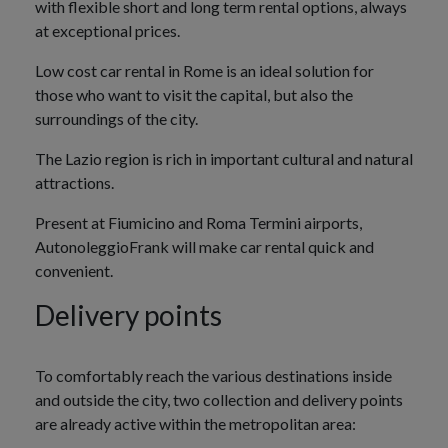
with flexible short and long term rental options, always
at exceptional prices.
Low cost car rental in Rome is an ideal solution for
those who want to visit the capital, but also the
surroundings of the city.
The Lazio region is rich in important cultural and natural
attractions.
Present at Fiumicino and Roma Termini airports,
AutonoleggioFrank will make car rental quick and
convenient.
Delivery points
To comfortably reach the various destinations inside
and outside the city, two collection and delivery points
are already active within the metropolitan area: