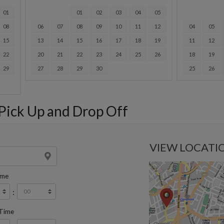
01
01
02
03
04
05
08
06
07
08
09
10
11
12
04
05
15
13
14
15
16
17
18
19
11
12
22
20
21
22
23
24
25
26
18
19
29
27
28
29
30
25
26
 Pick Up and Drop Off
VIEW LOCATI
ime
:
 Time