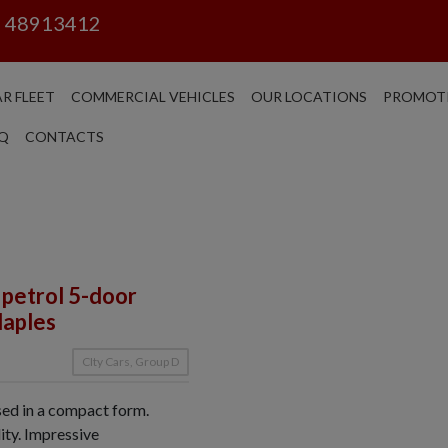
6 48913412
R FLEET
COMMERCIAL VEHICLES
OUR LOCATIONS
PROMOT
Q
CONTACTS
 petrol 5-door
Naples
CIty Cars, Group D
ssed in a compact form.
ity. Impressive