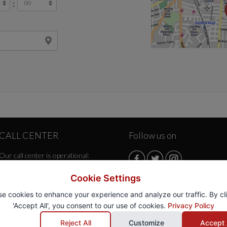
:
CALL CENTER
Follow us on
Our call center is operational:
Monday/Friday from 08:00 AM
Cookie Settings
to 07:30 PM
e cookies to enhance your experience and analyze our traffic. By cl
Saturday from 08:00 AM to
'Accept All', you consent to our use of cookies.
Privacy Policy
07:30 PM
Sunday from 08:00 AM to 07:30
Reject All
Customize
Accept 