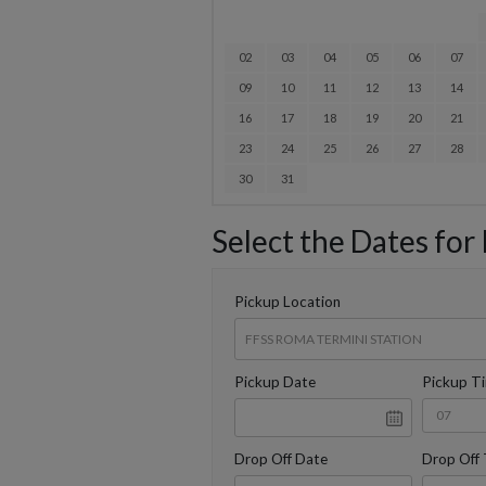
02
03
04
05
06
07
09
10
11
12
13
14
16
17
18
19
20
21
23
24
25
26
27
28
30
31
Select the Dates for
Pickup Location
Pickup Date
Pickup T
Drop Off Date
Drop Off