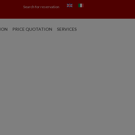
Search for reservation
ION
PRICE QUOTATION
SERVICES