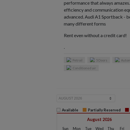
performance that always amazes.
efficiency and communication eq
advanced. Audi A1 Sportback - b
many different forms
Rent even without a credit card!
.
Petroil
5 Doors
Autom
Conditioned air
Available
Partially Reserved
August 2026
Sun
Mon
Tue
Wed
Thu
Fri