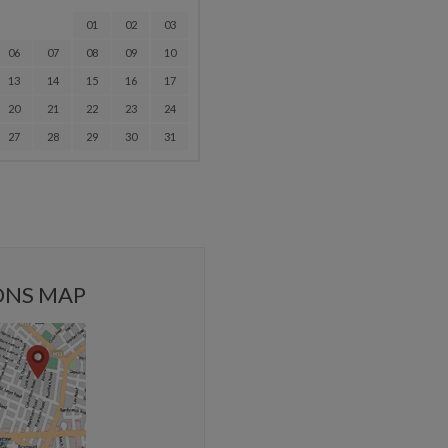
01
02
03
06
07
08
09
10
13
14
15
16
17
20
21
22
23
24
27
28
29
30
31
ONS MAP