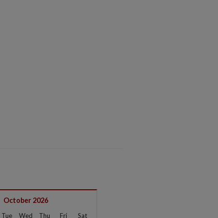
October 2026
Tue
Wed
Thu
Fri
Sat