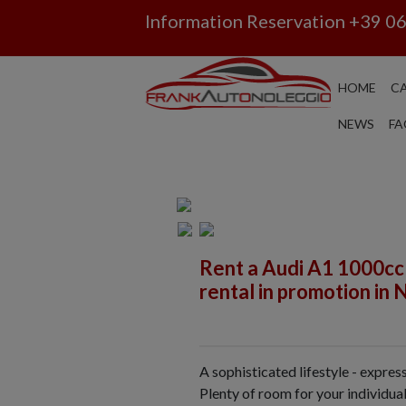
Information Reservation
+39 0
HOME
CA
NEWS
FA
Rent a Audi A1 1000cc
rental in promotion in 
A sophisticated lifestyle - expre
Plenty of room for your individual