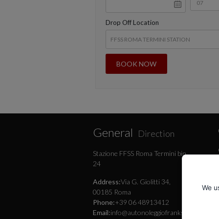
Drop Off Location
General
Direction
Stazione FFSS Roma Termini bin.
24
Address:
Via G. Giolitti 34,
We us
00185 Roma
Phone:
+39 06 48913412
Email:
info@autonoleggiofranksrl.it