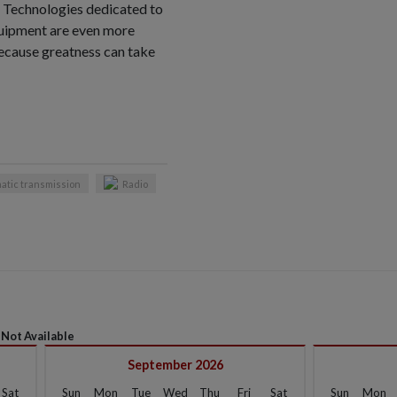
 Technologies dedicated to
uipment are even more
ecause greatness can take
atic transmission
Radio
Not Available
September 2026
Sat
Sun
Mon
Tue
Wed
Thu
Fri
Sat
Sun
Mon