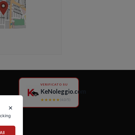
VERIFICATO SU
KeNoleggio.com
★★★★★
(4.0/5)
×
icking
All